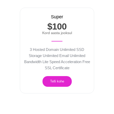
Super
$100
Kord aasta jooksul
3 Hosted Domain
Unlimited SSD
Storage
Unlimited Email
Unlimited
Bandwidth
Lite Speed Acceleration
Free
SSL Certificate
Telli kohe