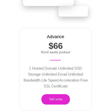
Advance
$66
Kord aasta jooksul
1 Hosted Domain
Unlimited SSD
Storage
Unlimited Email
Unlimited
Bandwidth
Lite Speed Acceleration
Free
SSL Certificate
Telli kohe