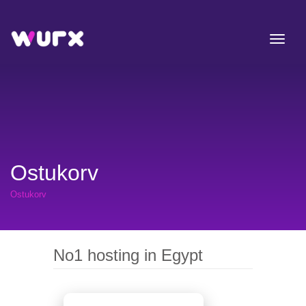
Ostukorv
Ostukorv
No1 hosting in Egypt