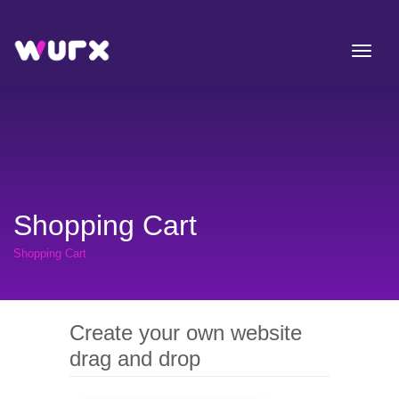
Shopping Cart
Shopping Cart
Create your own website
drag and drop