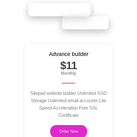
Advance builder
$11
Monthly
Sitepad website builder
Unlimited SSD
Storage
Unlimited email accounts
Lite
Speed Acceleration
Free SSL
Certificate
Order Now