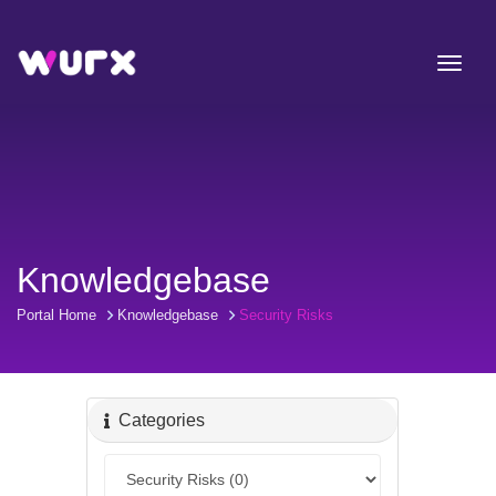
Knowledgebase
Portal Home
Knowledgebase
Security Risks
Categories