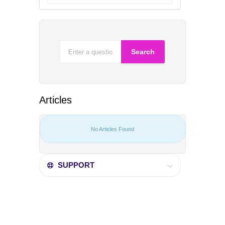
Articles
No Articles Found
SUPPORT