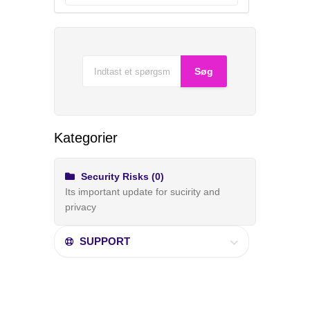
Kategorier
Security Risks (0)
Its important update for sucirity and
privacy
SUPPORT