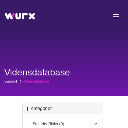
Vidensdatabase
Support
Vidensdatabase
Kategorier