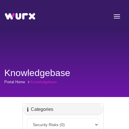
Knowledgebase
Portal Home
Knowledgebase
Categories