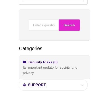
Categories
Security Risks (0)
Its important update for sucirity and
privacy
SUPPORT